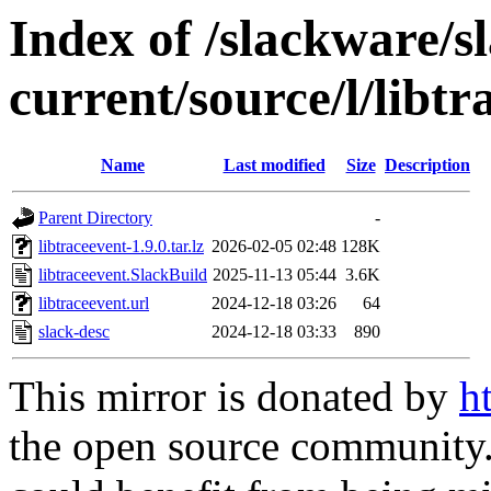
Index of /slackware/s
current/source/l/libtr
Name
Last modified
Size
Description
Parent Directory
-
libtraceevent-1.9.0.tar.lz
2026-02-05 02:48
128K
libtraceevent.SlackBuild
2025-11-13 05:44
3.6K
libtraceevent.url
2024-12-18 03:26
64
slack-desc
2024-12-18 03:33
890
This mirror is donated by
h
the open source community. 