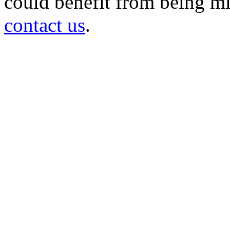
could benefit from being mir
contact us
.