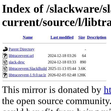
Index of /slackware/s
current/source/l/libtr
Name
Last modified
Size
Description
Parent Directory
-
libtraceevent.url
2024-12-18 03:26
64
slack-desc
2024-12-18 03:33
890
libtraceevent.SlackBuild
2025-11-13 05:44
3.6K
libtraceevent-1.9.0.tar.lz
2026-02-05 02:48
128K
This mirror is donated by
h
the open source community. 