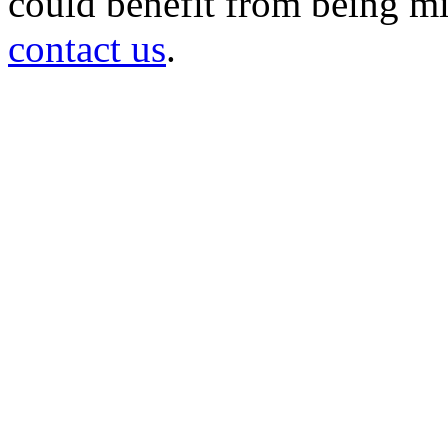
could benefit from being mir
contact us
.