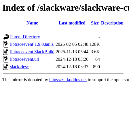
Index of /slackware/slackware-cu
Name
Last modified
Size
Description
Parent Directory
-
libtraceevent-1.9.0.tar.lz
2026-02-05 02:48
128K
libtraceevent.SlackBuild
2025-11-13 05:44
3.6K
libtraceevent.url
2024-12-18 03:26
64
slack-desc
2024-12-18 03:33
890
This mirror is donated by
https://zh.koddos.net
to support the open sou