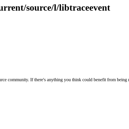
rrent/source/l/libtraceevent
rce community. If there's anything you think could benefit from being m