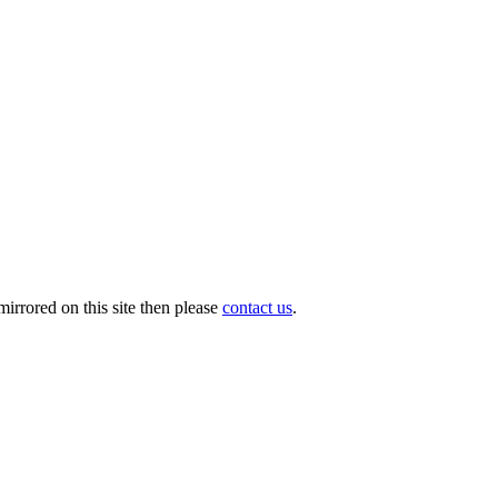
irrored on this site then please
contact us
.