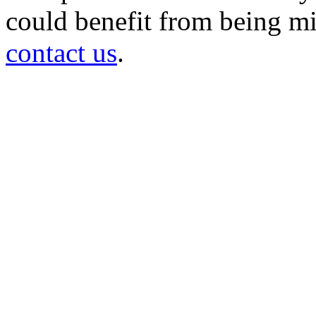
could benefit from being mir
contact us
.