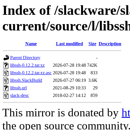
Index of /slackware/s
current/source/l/libss
Name
Last modified
Size
Description
Parent Directory
-
libssh-0.12.2.tar.xz
2026-07-28 19:48
742K
libssh-0.12.2.tar.xz.asc
2026-07-28 19:48
833
libssh.SlackBuild
2026-07-27 06:19
3.6K
libssh.url
2021-08-29 10:33
29
slack-desc
2018-02-27 14:12
859
This mirror is donated by
h
the open source community. 