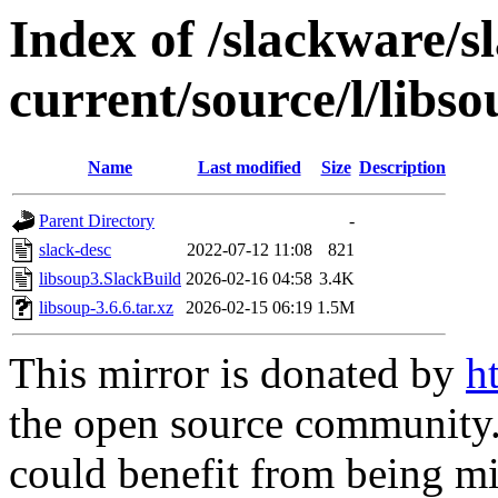
Index of /slackware/s
current/source/l/libs
Name
Last modified
Size
Description
Parent Directory
-
slack-desc
2022-07-12 11:08
821
libsoup3.SlackBuild
2026-02-16 04:58
3.4K
libsoup-3.6.6.tar.xz
2026-02-15 06:19
1.5M
This mirror is donated by
h
the open source community. 
could benefit from being mir