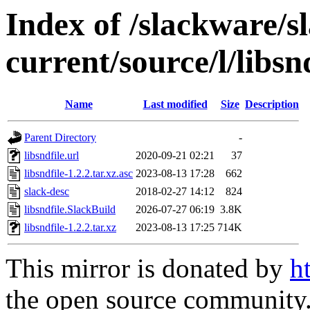
Index of /slackware/s
current/source/l/libsn
Name
Last modified
Size
Description
Parent Directory
-
libsndfile.url
2020-09-21 02:21
37
libsndfile-1.2.2.tar.xz.asc
2023-08-13 17:28
662
slack-desc
2018-02-27 14:12
824
libsndfile.SlackBuild
2026-07-27 06:19
3.8K
libsndfile-1.2.2.tar.xz
2023-08-13 17:25
714K
This mirror is donated by
h
the open source community. 