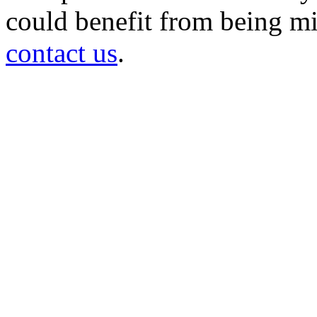
could benefit from being mir
contact us
.