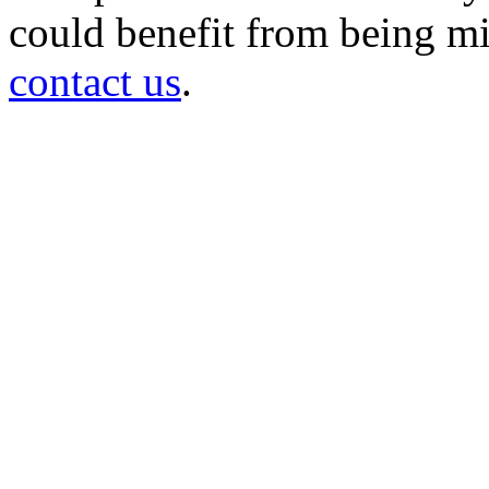
could benefit from being mir
contact us
.