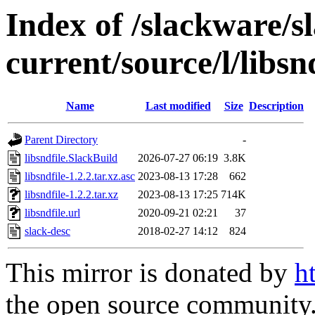
Index of /slackware/s
current/source/l/libsn
Name
Last modified
Size
Description
Parent Directory
-
libsndfile.SlackBuild
2026-07-27 06:19
3.8K
libsndfile-1.2.2.tar.xz.asc
2023-08-13 17:28
662
libsndfile-1.2.2.tar.xz
2023-08-13 17:25
714K
libsndfile.url
2020-09-21 02:21
37
slack-desc
2018-02-27 14:12
824
This mirror is donated by
h
the open source community. 