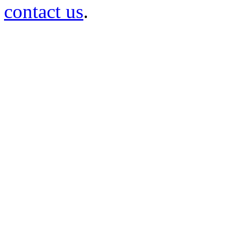
contact us
.