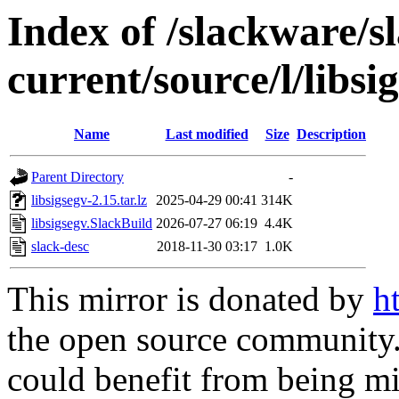
Index of /slackware/s
current/source/l/libsi
Name
Last modified
Size
Description
Parent Directory
-
libsigsegv-2.15.tar.lz
2025-04-29 00:41
314K
libsigsegv.SlackBuild
2026-07-27 06:19
4.4K
slack-desc
2018-11-30 03:17
1.0K
This mirror is donated by
h
the open source community. 
could benefit from being mir