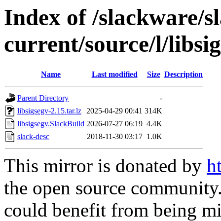
Index of /slackware/s
current/source/l/libsi
Name
Last modified
Size
Description
Parent Directory
-
libsigsegv-2.15.tar.lz
2025-04-29 00:41
314K
libsigsegv.SlackBuild
2026-07-27 06:19
4.4K
slack-desc
2018-11-30 03:17
1.0K
This mirror is donated by
h
the open source community. 
could benefit from being mir