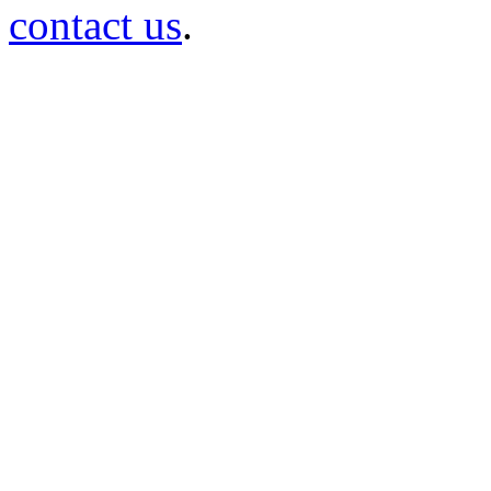
contact us
.