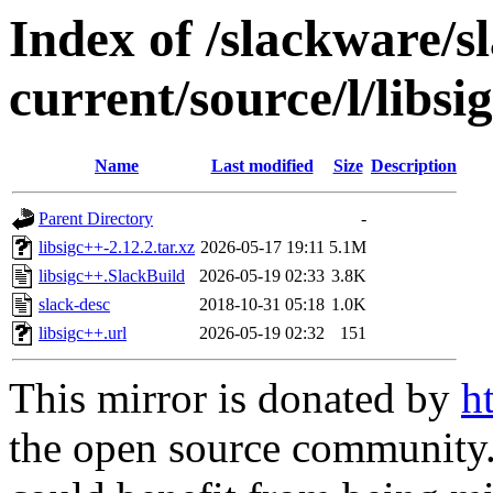
Index of /slackware/s
current/source/l/libsi
Name
Last modified
Size
Description
Parent Directory
-
libsigc++-2.12.2.tar.xz
2026-05-17 19:11
5.1M
libsigc++.SlackBuild
2026-05-19 02:33
3.8K
slack-desc
2018-10-31 05:18
1.0K
libsigc++.url
2026-05-19 02:32
151
This mirror is donated by
h
the open source community. 