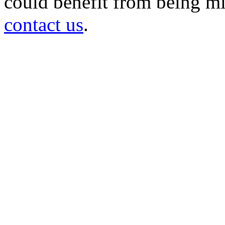
could benefit from being mir
contact us
.