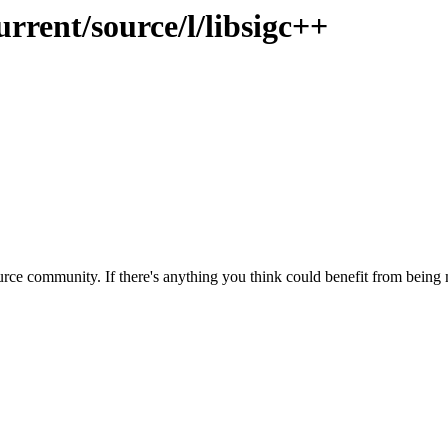
rrent/source/l/libsigc++
rce community. If there's anything you think could benefit from being m