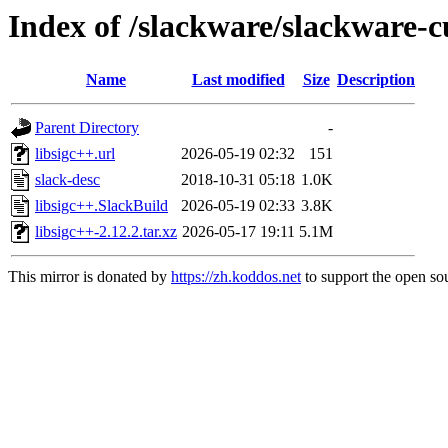
Index of /slackware/slackware-cu
Name
Last modified
Size
Description
Parent Directory
-
libsigc++.url
2026-05-19 02:32
151
slack-desc
2018-10-31 05:18
1.0K
libsigc++.SlackBuild
2026-05-19 02:33
3.8K
libsigc++-2.12.2.tar.xz
2026-05-17 19:11
5.1M
This mirror is donated by
https://zh.koddos.net
to support the open sou