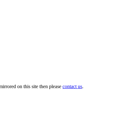
irrored on this site then please
contact us
.