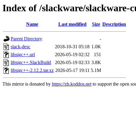
Index of /slackware/slackware-cu
Name
Last modified
Size
Description
Parent Directory
-
slack-desc
2018-10-31 05:18
1.0K
libsigc++.url
2026-05-19 02:32
151
libsigc++.SlackBuild
2026-05-19 02:33
3.8K
libsigc++-2.12.2.tar.xz
2026-05-17 19:11
5.1M
This mirror is donated by
https://zh.koddos.net
to support the open sou