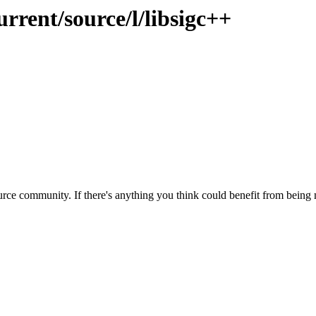
rrent/source/l/libsigc++
rce community. If there's anything you think could benefit from being m