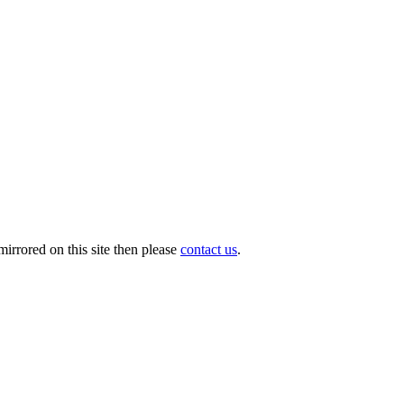
irrored on this site then please
contact us
.