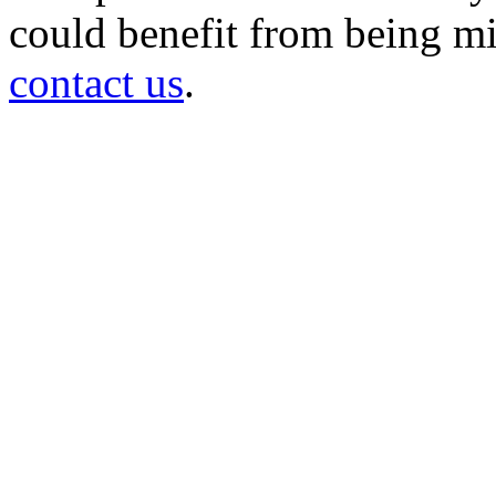
could benefit from being mir
contact us
.