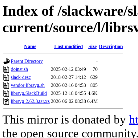
Index of /slackware/s
current/source/l/librs
Name
Last modified
Size
Description
Parent Directory
-
doinst.sh
2025-02-12 03:49
70
slack-desc
2018-02-27 14:12
629
vendor-librsvg.sh
2026-02-16 04:53
805
librsvg.SlackBuild
2025-12-18 04:55
4.6K
librsvg-2.62.3.tar.xz
2026-06-02 08:38
6.4M
This mirror is donated by
h
the open source community. 