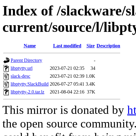
Index of /slackware/s
current/source/l/libpt
Name
Last modified
Size
Description
Parent Directory
-
libptytty.url
2023-07-21 02:35
34
slack-desc
2023-07-21 02:39
1.0K
libptytty.SlackBuild
2026-07-27 05:41
3.4K
libptytty-2.0.tar.lz
2021-08-04 22:16
37K
This mirror is donated by
h
the open source community. 