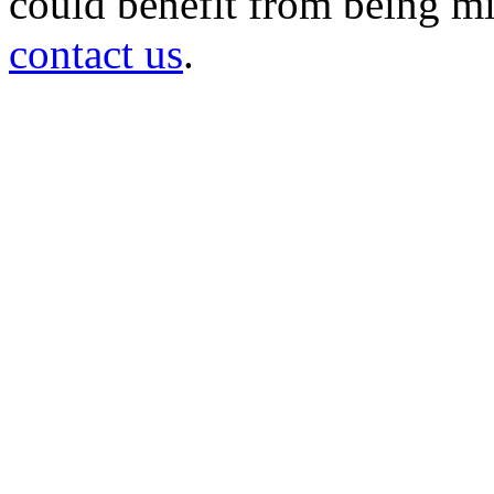
could benefit from being mir
contact us
.