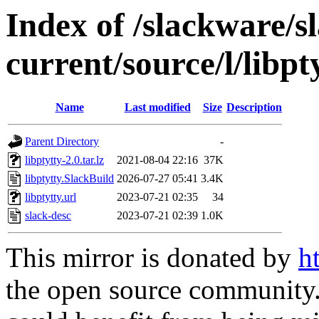
Index of /slackware/s
current/source/l/libpt
Name
Last modified
Size
Description
Parent Directory
-
libptytty-2.0.tar.lz
2021-08-04 22:16
37K
libptytty.SlackBuild
2026-07-27 05:41
3.4K
libptytty.url
2023-07-21 02:35
34
slack-desc
2023-07-21 02:39
1.0K
This mirror is donated by
h
the open source community. 