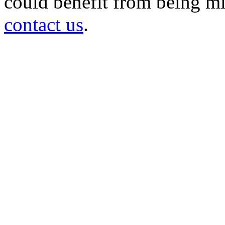
could benefit from being mir
contact us
.