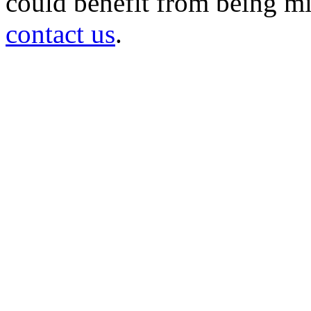
could benefit from being mir
contact us
.