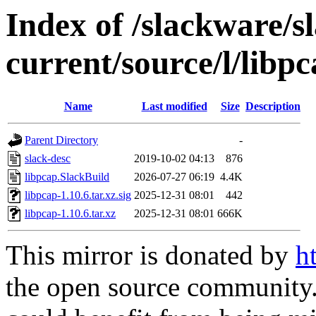
Index of /slackware/s
current/source/l/libp
Name
Last modified
Size
Description
Parent Directory
-
slack-desc
2019-10-02 04:13
876
libpcap.SlackBuild
2026-07-27 06:19
4.4K
libpcap-1.10.6.tar.xz.sig
2025-12-31 08:01
442
libpcap-1.10.6.tar.xz
2025-12-31 08:01
666K
This mirror is donated by
h
the open source community. 