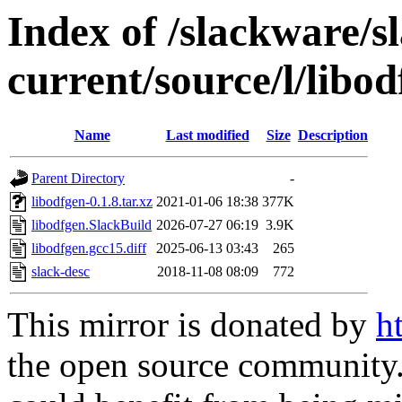
Index of /slackware/s
current/source/l/libo
Name
Last modified
Size
Description
Parent Directory
-
libodfgen-0.1.8.tar.xz
2021-01-06 18:38
377K
libodfgen.SlackBuild
2026-07-27 06:19
3.9K
libodfgen.gcc15.diff
2025-06-13 03:43
265
slack-desc
2018-11-08 08:09
772
This mirror is donated by
h
the open source community. 