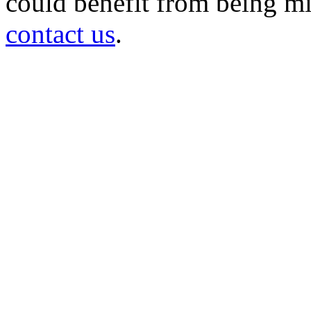
could benefit from being mir
contact us
.