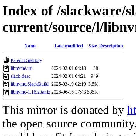
Index of /slackware/s
current/source/l/libn
Name
Last modified
Size
Description
Parent Directory
-
libnvme.url
2024-02-01 04:18
38
slack-desc
2024-02-01 04:21
949
libnvme.SlackBuild
2025-03-19 02:19
3.5K
libnvme-1.16.2.tar.lz
2026-06-16 17:43
535K
This mirror is donated by
h
the open source community. 