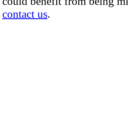
could benefit from being mir
contact us
.