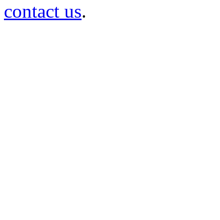
contact us
.