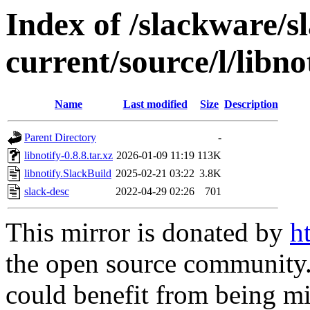
Index of /slackware/s
current/source/l/libno
Name
Last modified
Size
Description
Parent Directory
-
libnotify-0.8.8.tar.xz
2026-01-09 11:19
113K
libnotify.SlackBuild
2025-02-21 03:22
3.8K
slack-desc
2022-04-29 02:26
701
This mirror is donated by
h
the open source community. 
could benefit from being mir