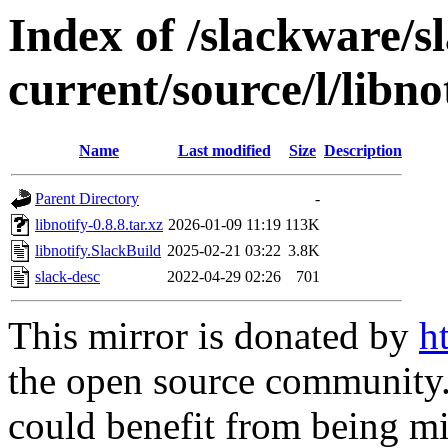
Index of /slackware/s
current/source/l/libno
Name
Last modified
Size
Description
Parent Directory
-
libnotify-0.8.8.tar.xz
2026-01-09 11:19
113K
libnotify.SlackBuild
2025-02-21 03:22
3.8K
slack-desc
2022-04-29 02:26
701
This mirror is donated by
h
the open source community. 
could benefit from being mir