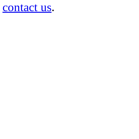
contact us
.