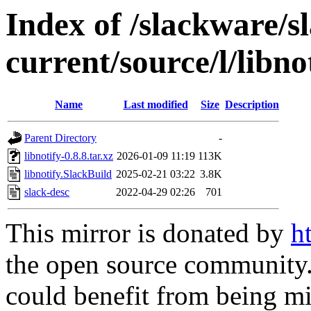
Index of /slackware/s
current/source/l/libno
Name
Last modified
Size
Description
Parent Directory
-
libnotify-0.8.8.tar.xz
2026-01-09 11:19
113K
libnotify.SlackBuild
2025-02-21 03:22
3.8K
slack-desc
2022-04-29 02:26
701
This mirror is donated by
h
the open source community. 
could benefit from being mir