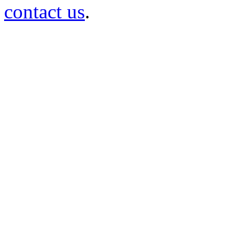
contact us
.