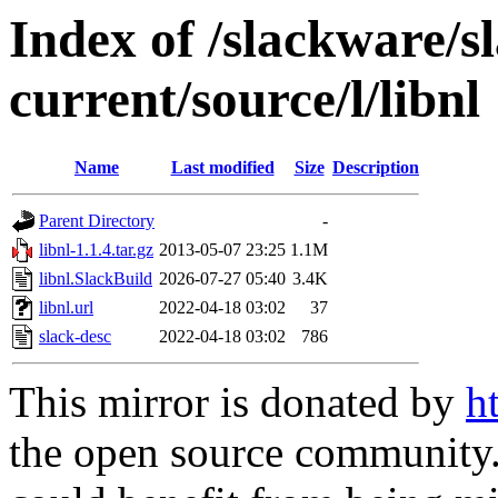
Index of /slackware/s
current/source/l/libnl
Name
Last modified
Size
Description
Parent Directory
-
libnl-1.1.4.tar.gz
2013-05-07 23:25
1.1M
libnl.SlackBuild
2026-07-27 05:40
3.4K
libnl.url
2022-04-18 03:02
37
slack-desc
2022-04-18 03:02
786
This mirror is donated by
h
the open source community. 