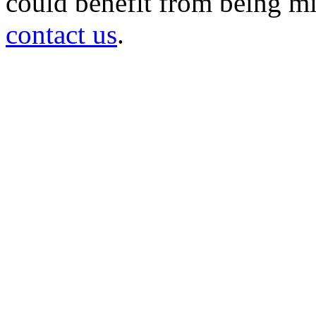
could benefit from being mir
contact us
.