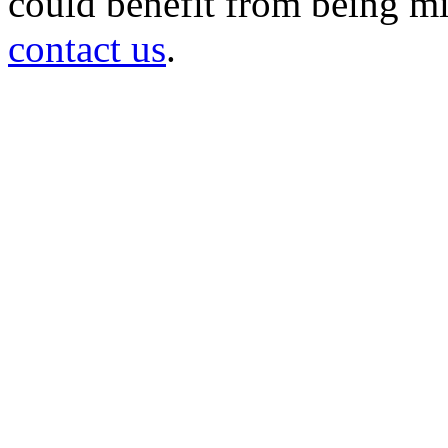
could benefit from being mir
contact us
.