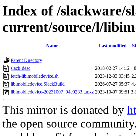
Index of /slackware/s
current/source/l/libim
Name
Last modified
Si
Parent Directory
slack-desc
2018-02-27 14:12
fetch-libimobiledevice.sh
2023-12-03 03:45
2
libimobiledevice.SlackBuild
2026-07-27 05:37
4
libimobiledevice-20231007_04c0233.tar.xz
2023-10-07 09:51
3.
This mirror is donated by
h
the open source community. 