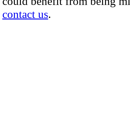
could benefit from being mir
contact us
.