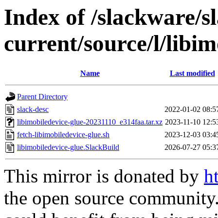
Index of /slackware/s
current/source/l/libim
Name
Last modified
Parent Directory
slack-desc
2022-01-02 08:5
libimobiledevice-glue-20231110_e314faa.tar.xz
2023-11-10 12:5
fetch-libimobiledevice-glue.sh
2023-12-03 03:4
libimobiledevice-glue.SlackBuild
2026-07-27 05:3
This mirror is donated by
h
the open source community. 