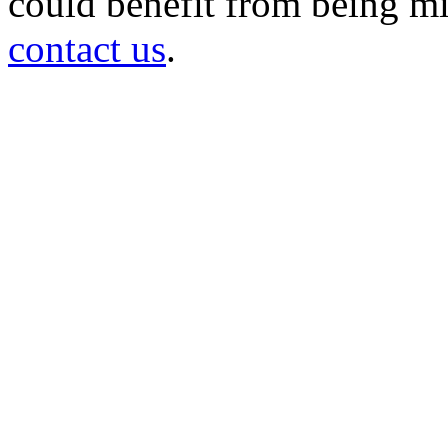
could benefit from being mir
contact us
.