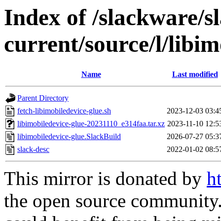
Index of /slackware/s
current/source/l/libim
Name
Last modified
Parent Directory
fetch-libimobiledevice-glue.sh
2023-12-03 03:4
libimobiledevice-glue-20231110_e314faa.tar.xz
2023-11-10 12:5
libimobiledevice-glue.SlackBuild
2026-07-27 05:3
slack-desc
2022-01-02 08:5
This mirror is donated by
h
the open source community. 