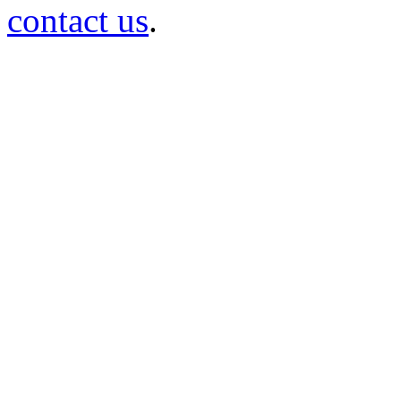
contact us
.