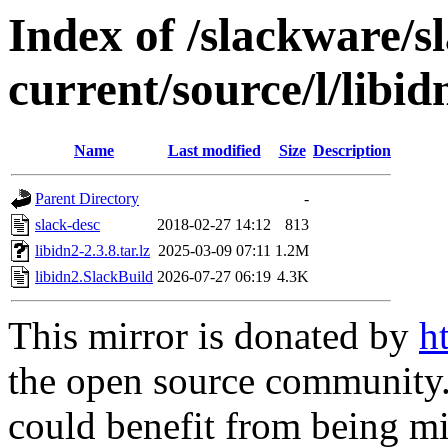
Index of /slackware/s
current/source/l/libid
Name
Last modified
Size
Description
Parent Directory
-
slack-desc
2018-02-27 14:12
813
libidn2-2.3.8.tar.lz
2025-03-09 07:11
1.2M
libidn2.SlackBuild
2026-07-27 06:19
4.3K
This mirror is donated by
h
the open source community. 
could benefit from being mir