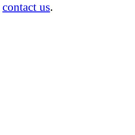
contact us
.