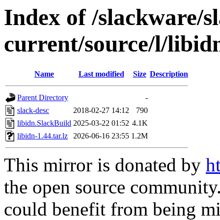
Index of /slackware/s
current/source/l/libid
Name
Last modified
Size
Description
Parent Directory
-
slack-desc
2018-02-27 14:12
790
libidn.SlackBuild
2025-03-22 01:52
4.1K
libidn-1.44.tar.lz
2026-06-16 23:55
1.2M
This mirror is donated by
h
the open source community. 
could benefit from being mir