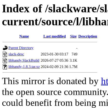
Index of /slackware/s
current/source/l/libh
Name
Last modified
Size
Description
Parent Directory
-
slack-desc
2023-01-30 03:17
749
libhandy.SlackBuild
2026-07-27 05:36
3.1K
libhandy-1.8.3.tar.xz
2024-02-09 21:36
1.7M
This mirror is donated by
h
the open source community. 
could benefit from being mir