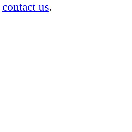
contact us
.