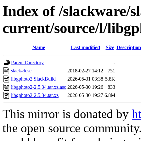
Index of /slackware/s
current/source/l/libg
Name
Last modified
Size
Description
Parent Directory
-
slack-desc
2018-02-27 14:12
751
libgphoto2.SlackBuild
2026-05-31 03:38
5.8K
libgphoto2-2.5.34.tar.xz.asc
2026-05-30 19:26
833
libgphoto2-2.5.34.tar.xz
2026-05-30 19:27
6.8M
This mirror is donated by
h
the open source community. 