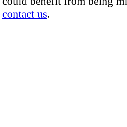
could benefit from being mir
contact us
.