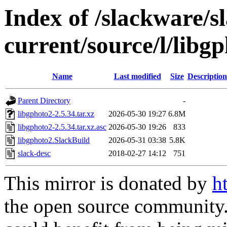
Index of /slackware/s
current/source/l/libg
Name
Last modified
Size
Description
Parent Directory
-
libgphoto2-2.5.34.tar.xz
2026-05-30 19:27
6.8M
libgphoto2-2.5.34.tar.xz.asc
2026-05-30 19:26
833
libgphoto2.SlackBuild
2026-05-31 03:38
5.8K
slack-desc
2018-02-27 14:12
751
This mirror is donated by
h
the open source community. 