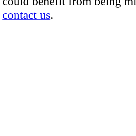
could benefit from being mir
contact us
.