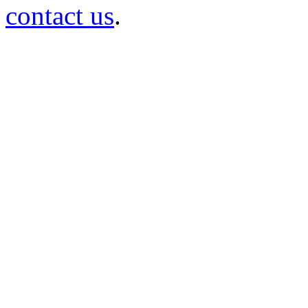
contact us
.