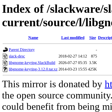
Index of /slackware/s
current/source/l/libg
Name
Last modified
Size
Descrip
Parent Directory
-
slack-desc
2018-02-27 14:12
875
libgnome-keyring.SlackBuild
2026-07-27 05:35
3.5K
libgnome-keyring-3.12.0.tar.xz
2014-03-23 15:55
425K
This mirror is donated by
h
the open source community. 
could benefit from being mir