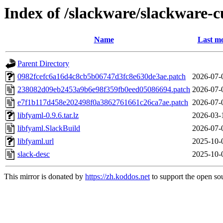
Index of /slackware/slackware-c
Name
Last mo
Parent Directory
0982fcefc6a16d4c8cb5b06747d3fc8e630de3ae.patch
2026-07-
238082d09eb2453a9b6e98f359fb0eed05086694.patch
2026-07-
e7f1b117d458e202498f0a3862761661c26ca7ae.patch
2026-07-
libfyaml-0.9.6.tar.lz
2026-03-
libfyaml.SlackBuild
2026-07-
libfyaml.url
2025-10-
slack-desc
2025-10-
This mirror is donated by
https://zh.koddos.net
to support the open sou