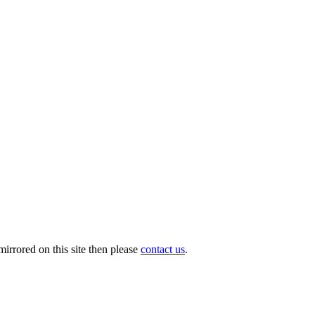
irrored on this site then please
contact us
.