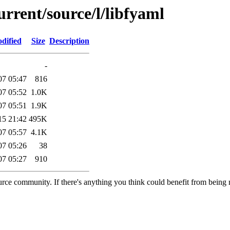
urrent/source/l/libfyaml
dified
Size
Description
-
07 05:47
816
07 05:52
1.0K
07 05:51
1.9K
15 21:42
495K
07 05:57
4.1K
07 05:26
38
07 05:27
910
rce community. If there's anything you think could benefit from being m