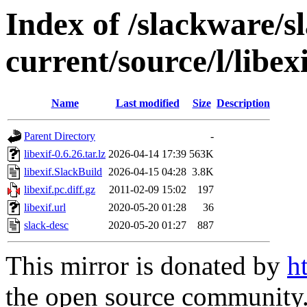
Index of /slackware/s
current/source/l/libexi
Name
Last modified
Size
Description
Parent Directory
-
libexif-0.6.26.tar.lz
2026-04-14 17:39
563K
libexif.SlackBuild
2026-04-15 04:28
3.8K
libexif.pc.diff.gz
2011-02-09 15:02
197
libexif.url
2020-05-20 01:28
36
slack-desc
2020-05-20 01:27
887
This mirror is donated by
h
the open source community. 