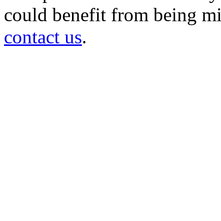
could benefit from being mir
contact us
.