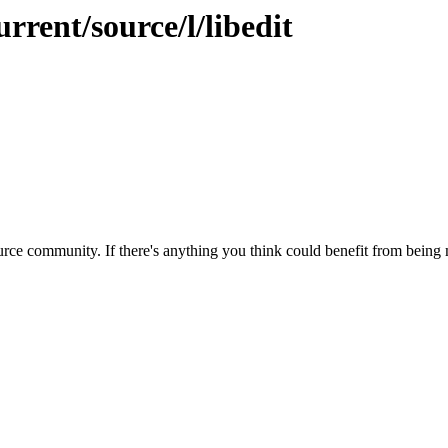
rrent/source/l/libedit
rce community. If there's anything you think could benefit from being m