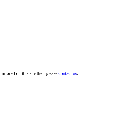
irrored on this site then please
contact us
.