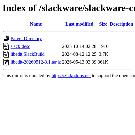
Index of /slackware/slackware-cu
Name
Last modified
Size
Description
Parent Directory
-
slack-desc
2025-10-14 02:28
916
libedit.SlackBuild
2024-08-12 12:25
3.7K
libedit-20260512-3.1.tar.lz
2026-05-13 03:39
361K
This mirror is donated by
https://zh.koddos.net
to support the open sou