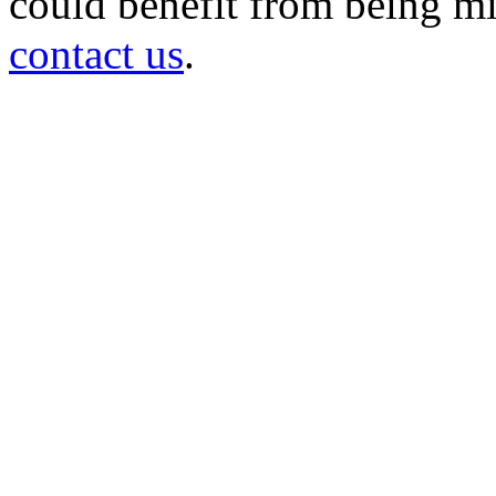
could benefit from being mir
contact us
.