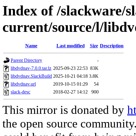
Index of /slackware/s
current/source/l/libd
Name
Last modified
Size
Description
Parent Directory
-
libdvdnav-7.0.0.tar.lz
2025-09-23 22:53
83K
libdvdnav.SlackBuild
2025-10-21 04:18
3.8K
libdvdnav.url
2019-10-15 01:29
54
slack-desc
2018-02-27 14:12
900
This mirror is donated by
h
the open source community. 