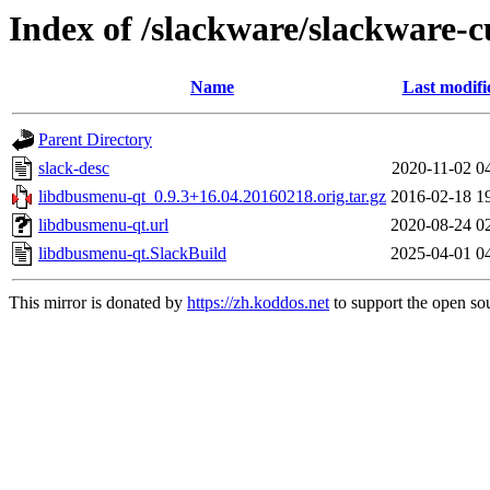
Index of /slackware/slackware-c
Name
Last modifi
Parent Directory
slack-desc
2020-11-02 0
libdbusmenu-qt_0.9.3+16.04.20160218.orig.tar.gz
2016-02-18 1
libdbusmenu-qt.url
2020-08-24 0
libdbusmenu-qt.SlackBuild
2025-04-01 0
This mirror is donated by
https://zh.koddos.net
to support the open sou