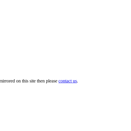
irrored on this site then please
contact us
.