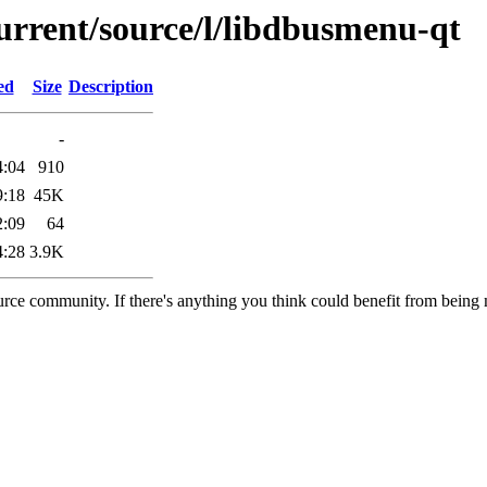
urrent/source/l/libdbusmenu-qt
ed
Size
Description
-
4:04
910
9:18
45K
2:09
64
4:28
3.9K
rce community. If there's anything you think could benefit from being m