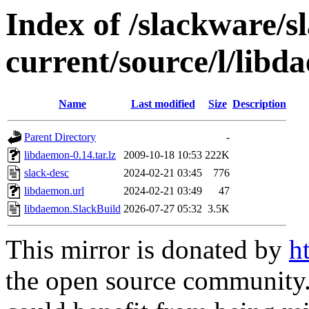
Index of /slackware/s
current/source/l/lib
Name
Last modified
Size
Description
Parent Directory
-
libdaemon-0.14.tar.lz
2009-10-18 10:53
222K
slack-desc
2024-02-21 03:45
776
libdaemon.url
2024-02-21 03:49
47
libdaemon.SlackBuild
2026-07-27 05:32
3.5K
This mirror is donated by
h
the open source community. 