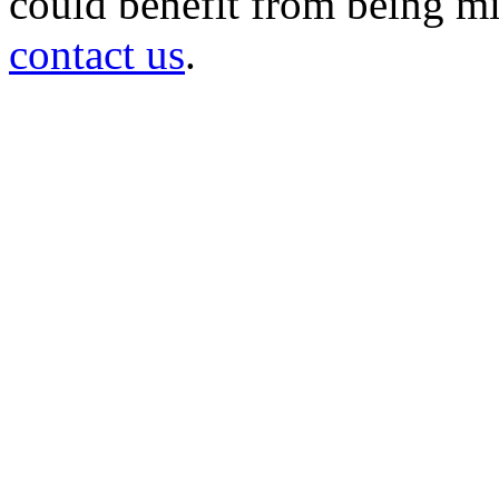
could benefit from being mir
contact us
.