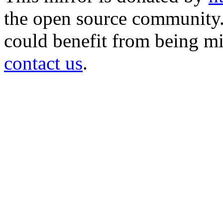
the open source community. 
could benefit from being mir
contact us
.