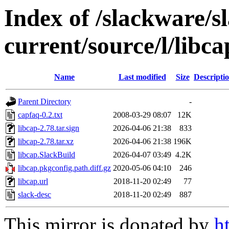
Index of /slackware/s
current/source/l/libca
Name
Last modified
Size
Descripti
Parent Directory
-
capfaq-0.2.txt
2008-03-29 08:07
12K
libcap-2.78.tar.sign
2026-04-06 21:38
833
libcap-2.78.tar.xz
2026-04-06 21:38
196K
libcap.SlackBuild
2026-04-07 03:49
4.2K
libcap.pkgconfig.path.diff.gz
2020-05-06 04:10
246
libcap.url
2018-11-20 02:49
77
slack-desc
2018-11-20 02:49
887
This mirror is donated by
h