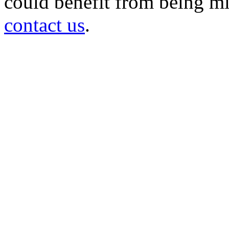
could benefit from being mir
contact us
.