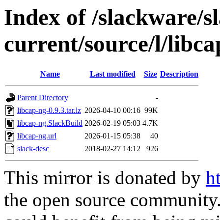
Index of /slackware/s
current/source/l/libc
Name
Last modified
Size
Description
Parent Directory
-
libcap-ng-0.9.3.tar.lz
2026-04-10 00:16
99K
libcap-ng.SlackBuild
2026-02-19 05:03
4.7K
libcap-ng.url
2026-01-15 05:38
40
slack-desc
2018-02-27 14:12
926
This mirror is donated by
h
the open source community. 