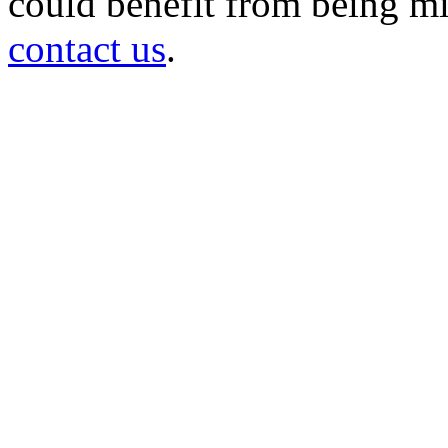
could benefit from being mir
contact us
.