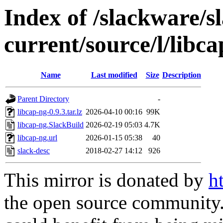
Index of /slackware/s
current/source/l/libc
Name
Last modified
Size
Description
Parent Directory
-
libcap-ng-0.9.3.tar.lz
2026-04-10 00:16
99K
libcap-ng.SlackBuild
2026-02-19 05:03
4.7K
libcap-ng.url
2026-01-15 05:38
40
slack-desc
2018-02-27 14:12
926
This mirror is donated by
h
the open source community. 