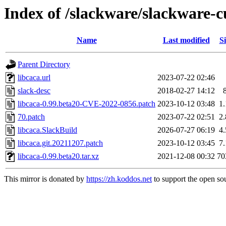
Index of /slackware/slackware-cu
Name
Last modified
Si
Parent Directory
libcaca.url
2023-07-22 02:46
slack-desc
2018-02-27 14:12
libcaca-0.99.beta20-CVE-2022-0856.patch
2023-10-12 03:48
1
70.patch
2023-07-22 02:51
2
libcaca.SlackBuild
2026-07-27 06:19
4
libcaca.git.20211207.patch
2023-10-12 03:45
7
libcaca-0.99.beta20.tar.xz
2021-12-08 00:32
70
This mirror is donated by
https://zh.koddos.net
to support the open sou