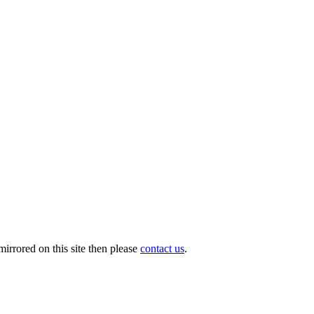
irrored on this site then please
contact us
.