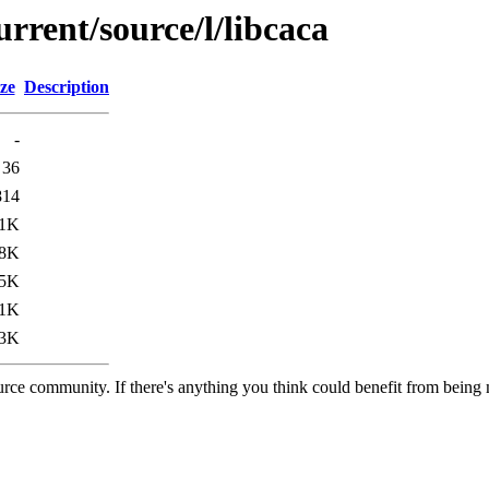
rrent/source/l/libcaca
ze
Description
-
36
814
.1K
.8K
.5K
.1K
3K
rce community. If there's anything you think could benefit from being m