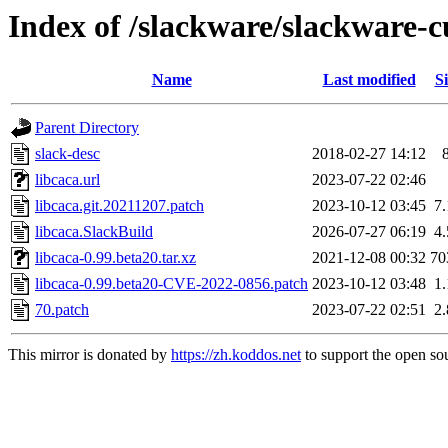
Index of /slackware/slackware-cu
Name
Last modified
Si
Parent Directory
slack-desc
2018-02-27 14:12
libcaca.url
2023-07-22 02:46
libcaca.git.20211207.patch
2023-10-12 03:45
7
libcaca.SlackBuild
2026-07-27 06:19
4
libcaca-0.99.beta20.tar.xz
2021-12-08 00:32
70
libcaca-0.99.beta20-CVE-2022-0856.patch
2023-10-12 03:48
1
70.patch
2023-07-22 02:51
2
This mirror is donated by
https://zh.koddos.net
to support the open sou