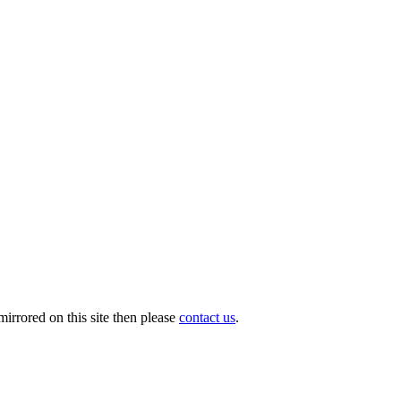
irrored on this site then please
contact us
.