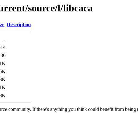
rrent/source/l/libcaca
ze
Description
-
814
36
.1K
.5K
3K
.1K
.8K
rce community. If there's anything you think could benefit from being m