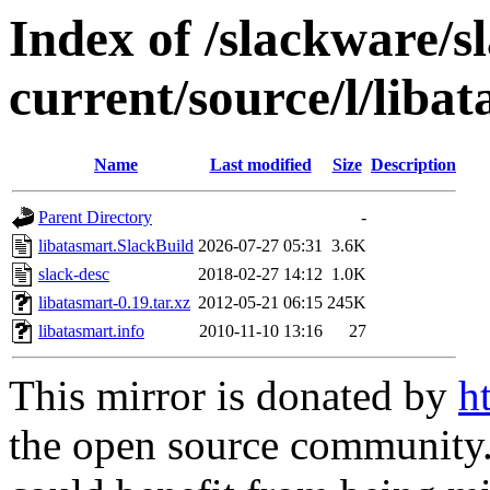
Index of /slackware/s
current/source/l/liba
Name
Last modified
Size
Description
Parent Directory
-
libatasmart.SlackBuild
2026-07-27 05:31
3.6K
slack-desc
2018-02-27 14:12
1.0K
libatasmart-0.19.tar.xz
2012-05-21 06:15
245K
libatasmart.info
2010-11-10 13:16
27
This mirror is donated by
h
the open source community. 