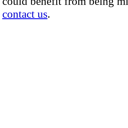
could benefit from being mir
contact us
.