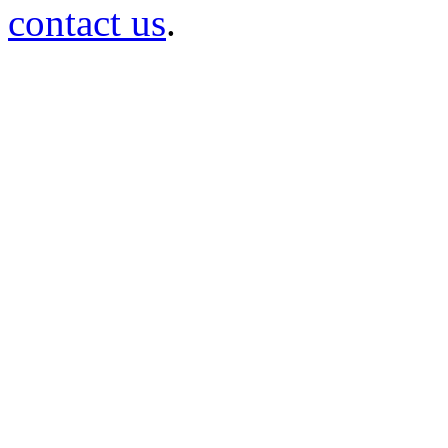
contact us
.