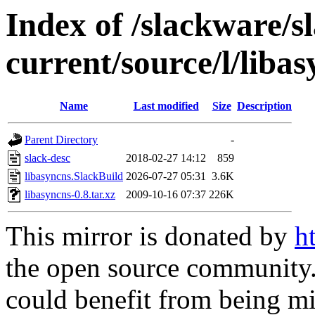
Index of /slackware/s
current/source/l/liba
Name
Last modified
Size
Description
Parent Directory
-
slack-desc
2018-02-27 14:12
859
libasyncns.SlackBuild
2026-07-27 05:31
3.6K
libasyncns-0.8.tar.xz
2009-10-16 07:37
226K
This mirror is donated by
h
the open source community. 
could benefit from being mir