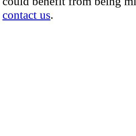
could benefit from being mir
contact us
.