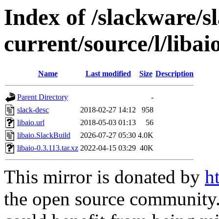
Index of /slackware/s
current/source/l/libai
Name
Last modified
Size
Description
Parent Directory
-
slack-desc
2018-02-27 14:12
958
libaio.url
2018-05-03 01:13
56
libaio.SlackBuild
2026-07-27 05:30
4.0K
libaio-0.3.113.tar.xz
2022-04-15 03:29
40K
This mirror is donated by
h
the open source community. 