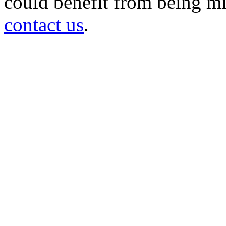
could benefit from being mir
contact us
.