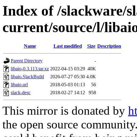
Index of /slackware/s
current/source/l/libai
Name
Last modified
Size
Description
Parent Directory
-
libaio-0.3.113.tar.xz
2022-04-15 03:29
40K
libaio.SlackBuild
2026-07-27 05:30
4.0K
libaio.url
2018-05-03 01:13
56
slack-desc
2018-02-27 14:12
958
This mirror is donated by
h
the open source community. 