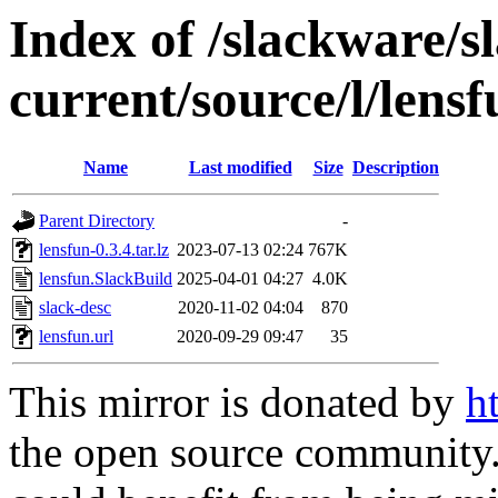
Index of /slackware/s
current/source/l/lensf
Name
Last modified
Size
Description
Parent Directory
-
lensfun-0.3.4.tar.lz
2023-07-13 02:24
767K
lensfun.SlackBuild
2025-04-01 04:27
4.0K
slack-desc
2020-11-02 04:04
870
lensfun.url
2020-09-29 09:47
35
This mirror is donated by
h
the open source community. 