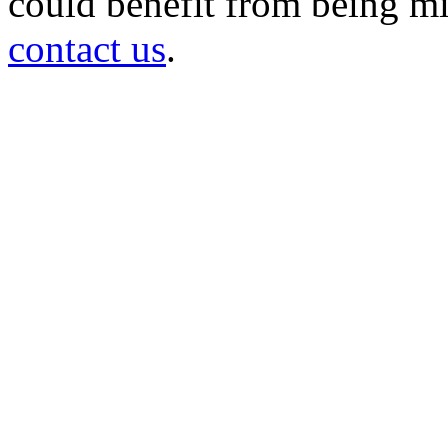
could benefit from being mir
contact us
.