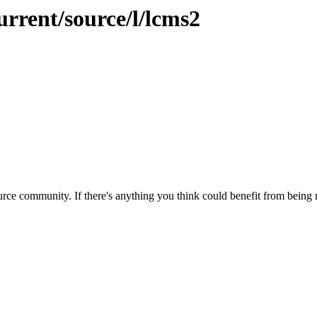
urrent/source/l/lcms2
rce community. If there's anything you think could benefit from being m