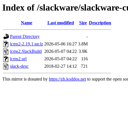
Index of /slackware/slackware-c
Name
Last modified
Size
Description
Parent Directory
-
lcms2-2.19.1.tar.lz
2026-05-06 16:27
3.8M
lcms2.SlackBuild
2026-05-07 04:22
3.9K
lcms2.url
2026-05-07 04:22
116
slack-desc
2018-02-27 14:12
721
This mirror is donated by
https://zh.koddos.net
to support the open sou