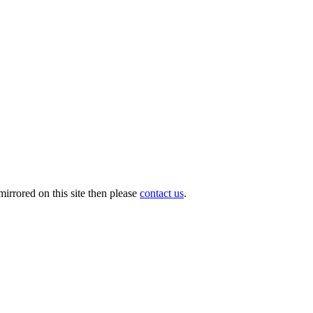
irrored on this site then please
contact us
.