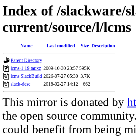
Index of /slackware/s
current/source/l/lcms
Name
Last modified
Size
Description
Parent Directory
-
lcms-1.19.tar.xz
2009-10-30 23:57
595K
lcms.SlackBuild
2026-07-27 05:30
3.7K
slack-desc
2018-02-27 14:12
662
This mirror is donated by
h
the open source community. 
could benefit from being mir