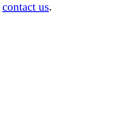
contact us
.