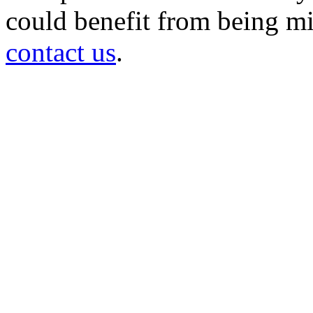
could benefit from being mir
contact us
.