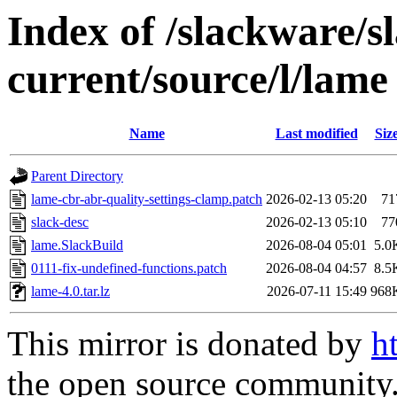
Index of /slackware/s
current/source/l/lame
Name
Last modified
Siz
Parent Directory
lame-cbr-abr-quality-settings-clamp.patch
2026-02-13 05:20
71
slack-desc
2026-02-13 05:10
77
lame.SlackBuild
2026-08-04 05:01
5.0
0111-fix-undefined-functions.patch
2026-08-04 04:57
8.5
lame-4.0.tar.lz
2026-07-11 15:49
968
This mirror is donated by
h
the open source community. 